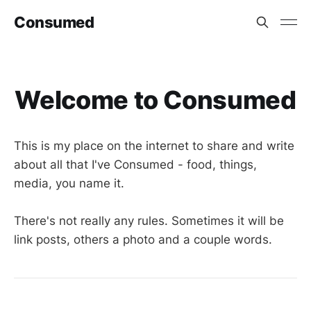
Consumed
Welcome to Consumed
This is my place on the internet to share and write
about all that I've Consumed - food, things,
media, you name it.
There's not really any rules. Sometimes it will be
link posts, others a photo and a couple words.