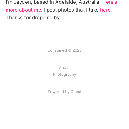
I'm Jayden, based in Adelaide, Australia.
Here's
more about me
. I post photos that I take
here
.
Thanks for dropping by.
Consumed © 2026
About
Photography
Powered by Ghost